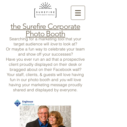
the Surefire Corporate
Photo Booth
Searching for a marketing tool that your
target audience will
love
to look at?
Or maybe a fun way to celebrate your team
and show off your successes?
Have you ever run an ad that a prospective
client proudly displayed on their desk or
bragged about on their Facebook wall?
Your staff, clients, & guests will love having
fun in our photo booth and
you
will love
having your marketing message proudly
shared and displayed by everyone.