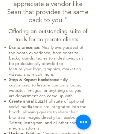
appreciate a vendor like
Sean that provides the same
back to you."
Offering an outstanding suite of
tools for corporate clients:
Brand presence
: Nearly every aspect of
the booth experience, from prints to
backgrounds, tables to slideshows, can
be professionally branded to
feature your logo, graphics, marketing
videos, and much more.
Step & Repeat backdrops:
fully
customized to feature company logos,
websites, images, or anything else your
art department can come up with.
Create a viral buzz!
Full suite of optional
social media tools are integrated into the
booth, allowing guests to share their
branded images directly to Facebook,
Twitter, Instagram, and all other social
media platforms.
Hashtag Printing:
Choose a hashtag for