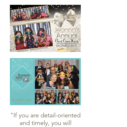
"If you are detail-oriented
and timely, you will